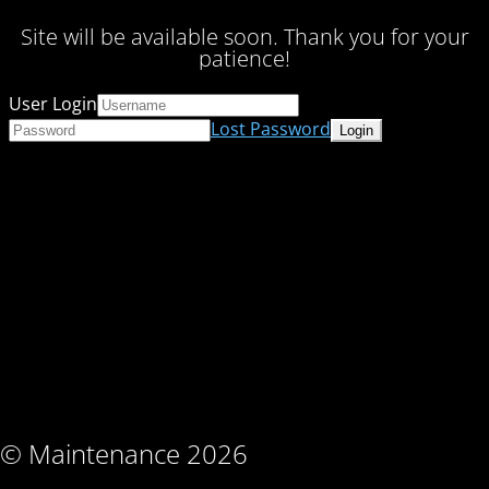
Site will be available soon. Thank you for your
patience!
User Login
Lost Password
© Maintenance 2026