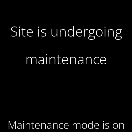
Site is undergoing
maintenance
Maintenance mode is on